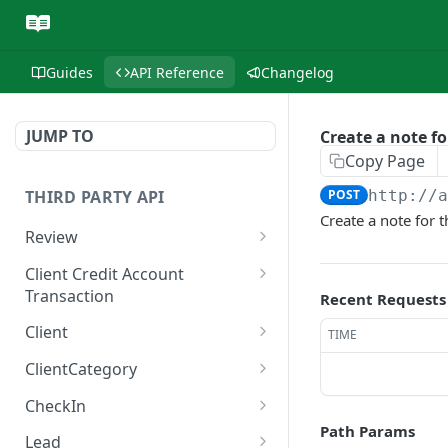
Guides
API Reference
Changelog
JUMP TO
Create a note f
Copy Page
THIRD PARTY API
POST
http://
Create a note for 
Review
List reviews
GET
Client Credit Account
Transaction
Recent Requests
Retrieve a review
GET
Create a client credit
POST
Client
TIME
account transaction
Retrieve a client
GET
ClientCategory
Update a client
List client categories
PUT
GET
CheckIn
Path Params
List clients
Retrieve a client category
Check in appointments
POST
GET
GET
Lead