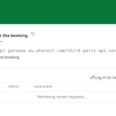
or the booking
api-gateway-eu.phorest.com/third-party-api-se
the booking
Log in to s
STATUS
USER AGENT
Retrieving recent requests…