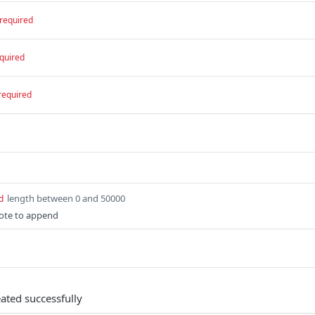
required
quired
required
length between 0 and 50000
d
ote to append
ated successfully