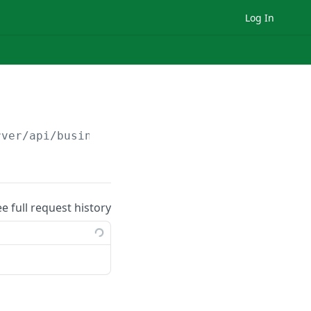
Log In
rver
/api/business/
{businessId}
/branch/
{branc
ee full request history