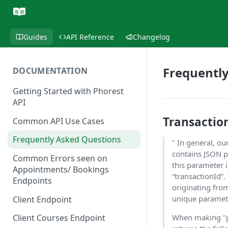
Guides
API Reference
Changelog
Frequentl
DOCUMENTATION
Getting Started with Phorest
API
Transactio
Common API Use Cases
Frequently Asked Questions
" In general, 
contains JSON pa
Common Errors seen on
this parameter 
Appointments/ Bookings
“transactionId”
Endpoints
originating from
unique paramet
Client Endpoint
When making "po
Client Courses Endpoint