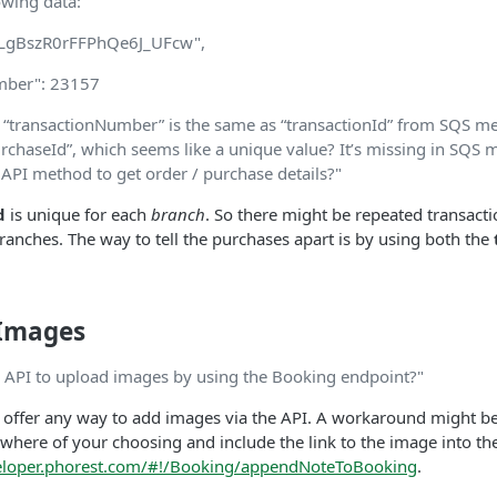
owing data:
"lLgBszR0rFFPhQe6J_UFcw",
mber": 23157
 “transactionNumber” is the same as “transactionId” from SQS me
urchaseId”, which seems like a unique value? It’s missing in SQS 
 API method to get order / purchase details?"
d
is unique for each
branch
. So there might be repeated transacti
anches. The way to tell the purchases apart is by using both the
 Images
 API to upload images by using the Booking endpoint?"
 offer any way to add images via the API. A workaround might be
here of your choosing and include the link to the image into t
veloper.phorest.com/#!/Booking/appendNoteToBooking
.