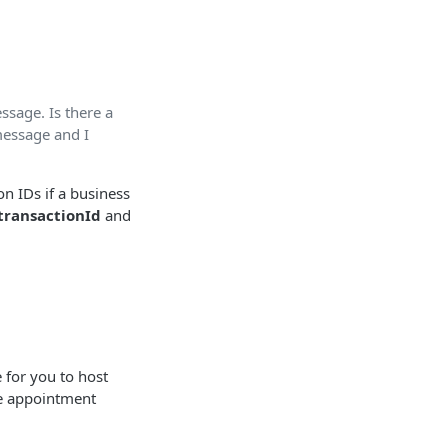
ssage. Is there a
message and I
on IDs if a business
transactionId
and
 for you to host
he appointment