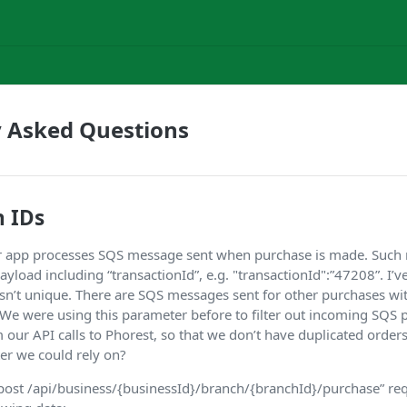
y Asked Questions
n IDs
our app processes SQS message sent when purchase is made. Suc
yload including “transactionId”, e.g. "transactionId":”47208”. I’ve
isn’t unique. There are SQS messages sent for other purchases wi
. We were using this parameter before to filter out incoming SQS
 our API calls to Phorest, so that we don’t have duplicated orders
er we could rely on?
st /api/business/{businessId}/branch/{branchId}/purchase” req