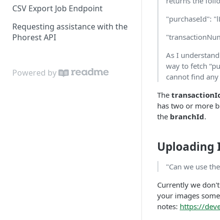
returns the foll
CSV Export Job Endpoint
"purchaseId": 
Requesting assistance with the
Phorest API
"transactionNu
As I understand
way to fetch “p
Powered by
cannot find any
The
transactionI
has two or more br
the
branchId
.
Uploading
"Can we use the
Currently we don't
your images somew
notes:
https://de