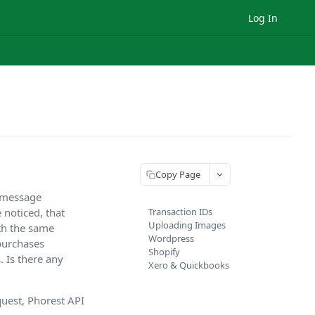
Log In
Copy Page
h message
 noticed, that
Transaction IDs
Uploading Images
th the same
Wordpress
 purchases
Shopify
. Is there any
Xero & Quickbooks
uest, Phorest API